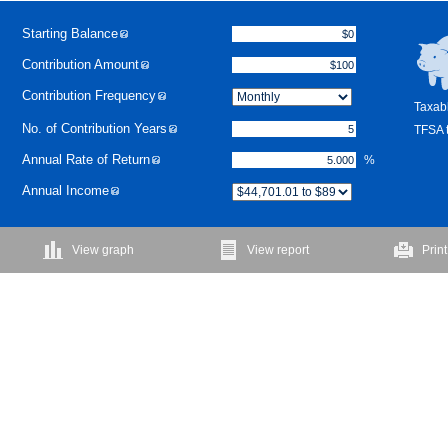
Starting Balance
Contribution Amount
Contribution Frequency
Taxabl
No. of Contribution Years
TFSA t
Annual Rate of Return
%
Annual Income
View graph
View report
Print